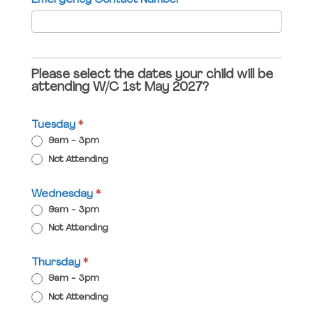
Emergency Contact Number
*
blank.
Please select the dates your child will be
attending W/C 1st May 2027?
Tuesday
*
9am - 3pm
Not Attending
Wednesday
*
9am - 3pm
Not Attending
Thursday
*
9am - 3pm
Not Attending