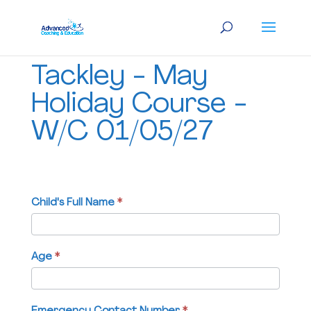
Tackley
Tackley - May
-
May
Holiday Course -
Holiday
W/C 01/05/27
Course
-
W/C
01/05/27
Child's Full Name
If
*
you
are
human,
Age
*
leave
this
field