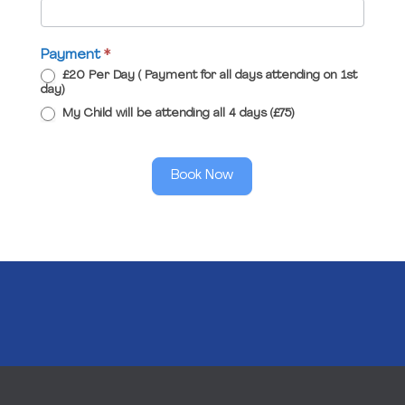
Payment
*
£20 Per Day ( Payment for all days attending on 1st
day)
My Child will be attending all 4 days (£75)
Book Now