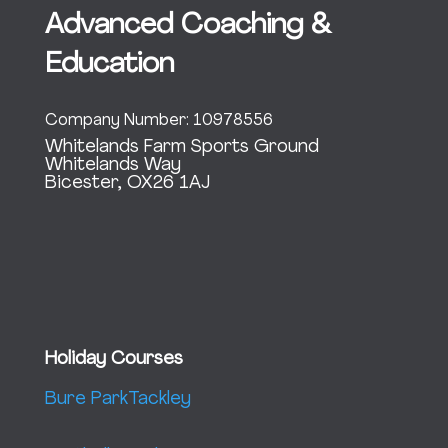
Advanced Coaching &
Education
Company Number: 10978556
Whitelands Farm Sports Ground
Whitelands Way
Bicester, OX26 1AJ
Holiday Courses
Bure Park
Tackley