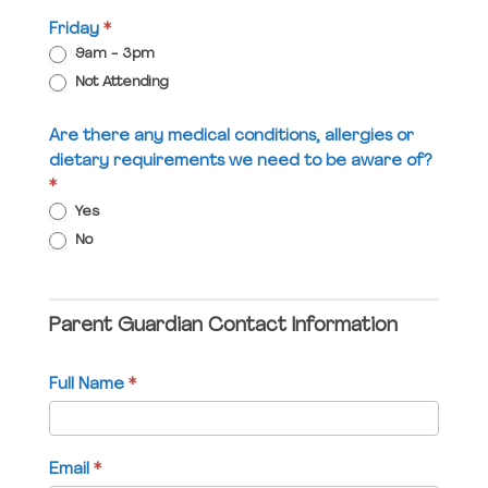
Friday
*
9am - 3pm
Not Attending
Are there any medical conditions, allergies or
dietary requirements we need to be aware of?
*
Yes
No
Parent Guardian Contact Information
Full Name
*
Email
*