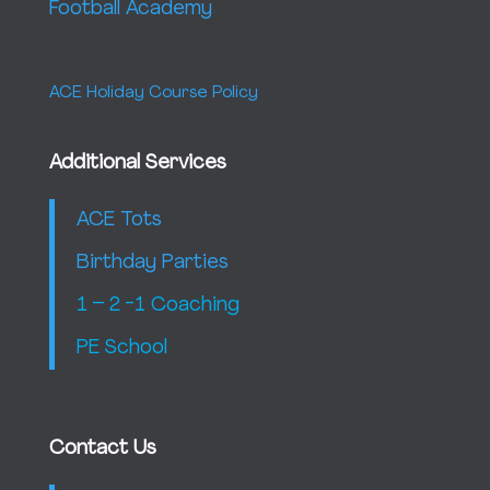
Football Academy
ACE Holiday Course Policy
Additional Services
ACE Tots
Birthday Parties
1 – 2 -1 Coaching
PE School
Contact Us