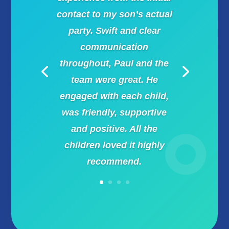
contact to my son’s actual
party. Swift and clear
communication
throughout, Paul and the
team were great. He
engaged with each child,
was friendly, supportive
and positive. All the
children loved it highly
recommend.