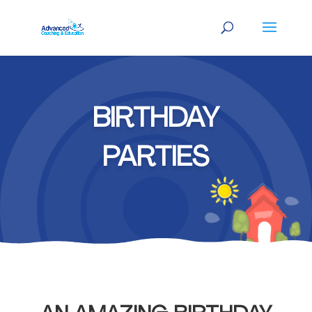
BIRTHDAY
PARTIES