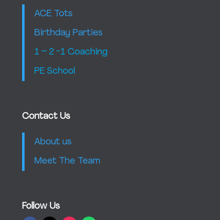
ACE Tots
Birthday Parties
1 – 2 -1 Coaching
PE School
Contact Us
About us
Meet The Team
Follow Us