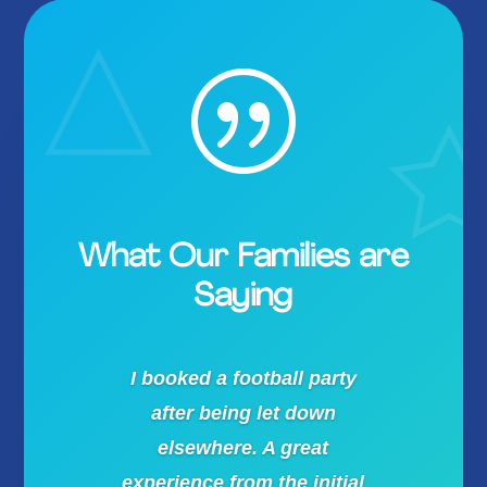
|
What Our Families are
Saying
I booked a football party
after being let down
elsewhere. A great
experience from the initial