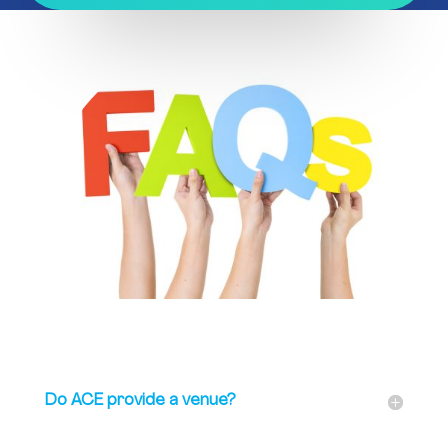
Do ACE provide a venue?