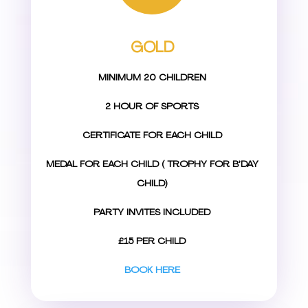
GOLD
MINIMUM 20 CHILDREN
2 HOUR OF SPORTS
CERTIFICATE FOR EACH CHILD
MEDAL FOR EACH CHILD ( TROPHY FOR B’DAY
CHILD)
PARTY INVITES INCLUDED
£15 PER CHILD
BOOK HERE