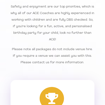
Safety and enjoyment are our top priorities, which is
why all of our ACE Coaches are highly experienced in
working with children and are fully DBS checked. So,
if you’re looking for a fun, active, and personalised
birthday party for your child, look no further than
ACE!
Please note all packages do not include venue hire.
If you require a venue we can assist you with this.
Please contact us for more information.
