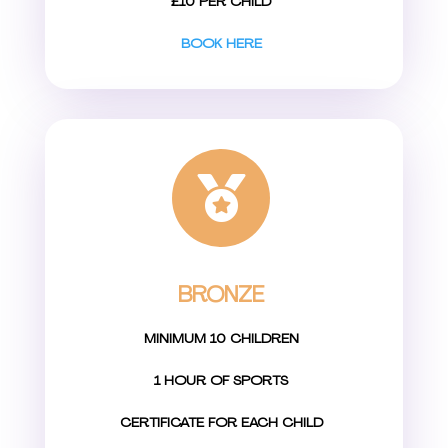
£10 PER CHILD
BOOK HERE

BRONZE
MINIMUM 10 CHILDREN
1 HOUR OF SPORTS
CERTIFICATE FOR EACH CHILD