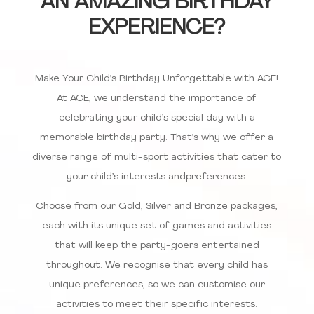
AN AMAZING BIRTHDAY
EXPERIENCE?
Make Your Child’s Birthday Unforgettable with ACE!
At ACE, we understand the importance of
celebrating your child’s special day with a
memorable birthday party. That’s why we offer a
diverse range of multi-sport activities that cater to
your child’s interests andpreferences.
Choose from our Gold, Silver and Bronze packages,
each with its unique set of games and activities
that will keep the party-goers entertained
throughout. We recognise that every child has
unique preferences, so we can customise our
activities to meet their specific interests.