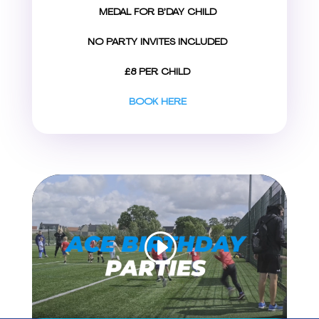
MEDAL FOR B’DAY CHILD
NO PARTY INVITES INCLUDED
£8 PER CHILD
BOOK HERE