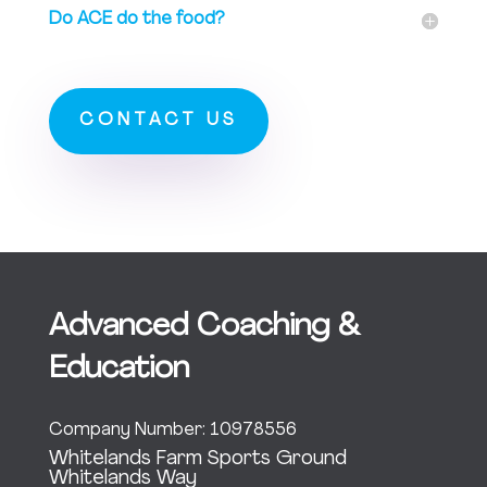
Do ACE do the food?
CONTACT US
Advanced Coaching &
Education
Company Number: 10978556
Whitelands Farm Sports Ground
Whitelands Way