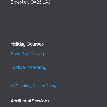
Bicester, OX26 1AJ
Holiday Courses
Bure Park
Tackley
Football Academy
ACE Holiday Course Policy
Additional Services