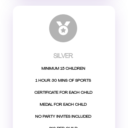

SILVER
MINIMUM 15 CHILDREN
1 HOUR 30 MINS OF SPORTS
CERTIFICATE FOR EACH CHILD
MEDAL FOR EACH CHILD
NO PARTY INVITES INCLUDED