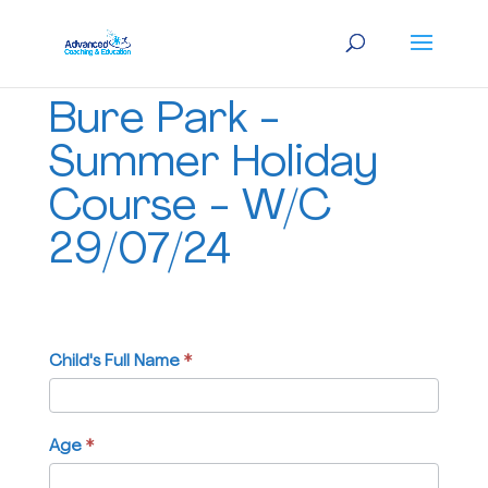
Bure
Bure Park -
Park
-
Summer Holiday
Summer
Course - W/C
Holiday
Course
29/07/24
-
W/C
29/07/24
Child's Full Name
If
*
you
are
human,
Age
*
leave
this