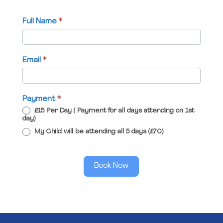
Full Name
*
Email
*
Payment
*
£15 Per Day ( Payment for all days attending on 1st
day)
My Child will be attending all 5 days (£70)
Book Now