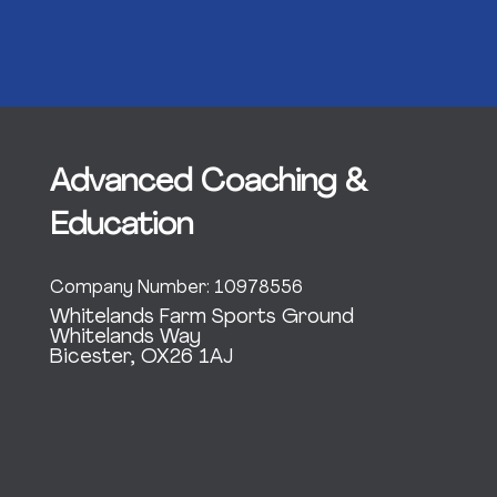
Advanced Coaching &
Education
Company Number: 10978556
Whitelands Farm Sports Ground
Whitelands Way
Bicester, OX26 1AJ