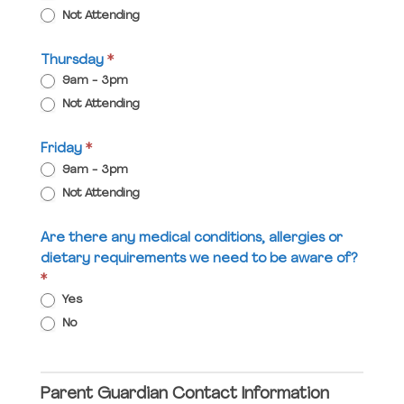
Not Attending
Thursday
*
9am - 3pm
Not Attending
Friday
*
9am - 3pm
Not Attending
Are there any medical conditions, allergies or
dietary requirements we need to be aware of?
*
Yes
No
Parent Guardian Contact Information