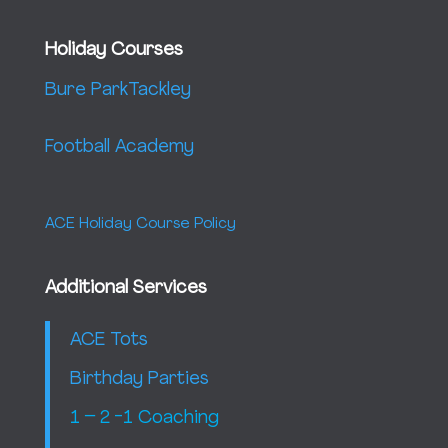
Holiday Courses
Bure Park
Tackley
Football Academy
ACE Holiday Course Policy
Additional Services
ACE Tots
Birthday Parties
1 – 2 -1 Coaching