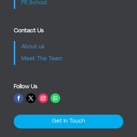
PE School
Contact Us
About us
Meet The Team
Follow Us
Get In Touch