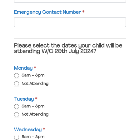
field
Emergency Contact Number
*
blank.
Please select the dates your child will be
attending W/C 29th July 2024?
Monday
*
9am - 3pm
Not Attending
Tuesday
*
9am - 3pm
Not Attending
Wednesday
*
9am - 3pm