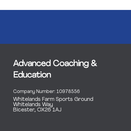
Advanced Coaching &
Education
Company Number: 10978556
Whitelands Farm Sports Ground
Whitelands Way
Bicester, OX26 1AJ