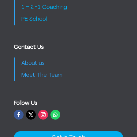
1 – 2 -1 Coaching
PE School
Contact Us
About us
Meet The Team
Follow Us