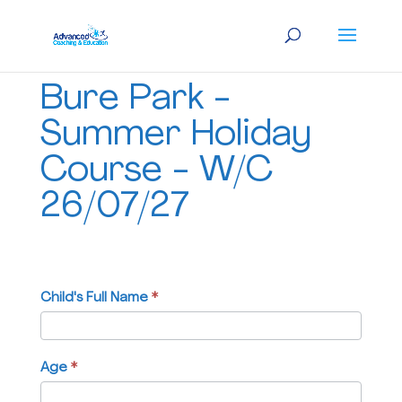
Bure
Bure Park -
Park
-
Summer Holiday
Summer
Course - W/C
Holiday
Course
26/07/27
-
W/C
26/07/27
Child's Full Name
If
*
you
are
human,
Age
*
leave
this