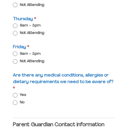
Not Attending
Thursday
*
9am - 3pm
Not Attending
Friday
*
9am - 3pm
Not Attending
Are there any medical conditions, allergies or
dietary requirements we need to be aware of?
*
Yes
No
Parent Guardian Contact Information