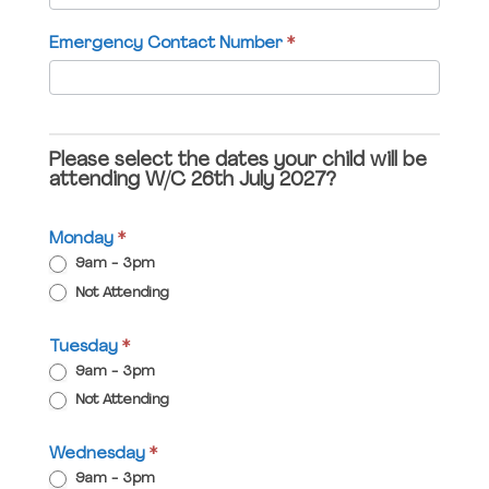
field
Emergency Contact Number
*
blank.
Please select the dates your child will be
attending W/C 26th July 2027?
Monday
*
9am - 3pm
Not Attending
Tuesday
*
9am - 3pm
Not Attending
Wednesday
*
9am - 3pm