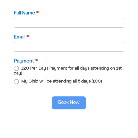
Full Name
*
Email
*
Payment
*
£20 Per Day ( Payment for all days attending on 1st
day)
My Child will be attending all 5 days (£90)
Book Now