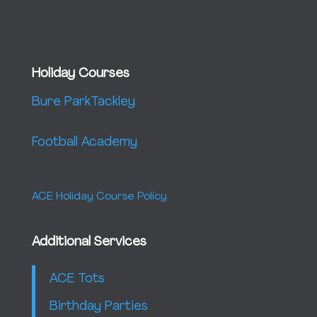
Holiday Courses
Bure Park
Tackley
Football Academy
ACE Holiday Course Policy
Additional Services
ACE Tots
Birthday Parties