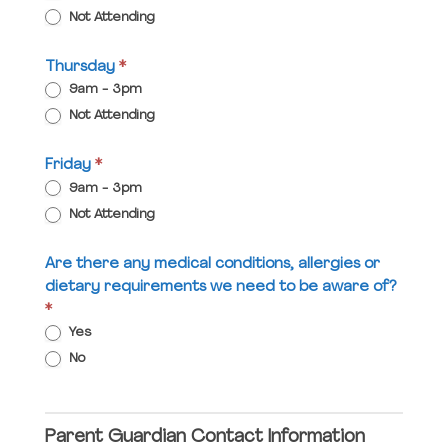
Not Attending
Thursday
*
9am - 3pm
Not Attending
Friday
*
9am - 3pm
Not Attending
Are there any medical conditions, allergies or
dietary requirements we need to be aware of?
*
Yes
No
Parent Guardian Contact Information