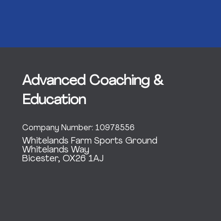
Advanced Coaching &
Education
Company Number: 10978556
Whitelands Farm Sports Ground
Whitelands Way
Bicester, OX26 1AJ