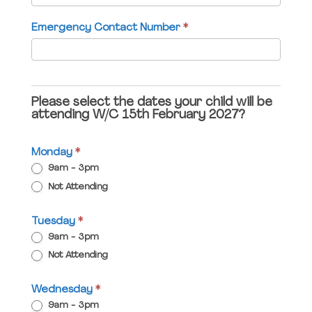
field
Emergency Contact Number
*
blank.
Please select the dates your child will be
attending W/C 15th February 2027?
Monday
*
9am - 3pm
Not Attending
Tuesday
*
9am - 3pm
Not Attending
Wednesday
*
9am - 3pm