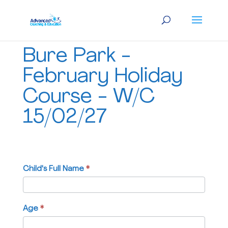
Bure
Bure Park -
Park
-
February Holiday
February
Course - W/C
Holiday
Course
15/02/27
-
W/C
15/02/27
Child's Full Name
If
*
you
are
human,
Age
*
leave
this