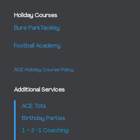
Holiday Courses
Bure Park
Tackley
Football Academy
ACE Holiday Course Policy
Additional Services
ACE Tots
Birthday Parties
1 – 2 -1 Coaching