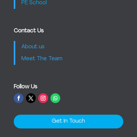
PE School
Contact Us
About us
Meet The Team
Follow Us
Get In Touch