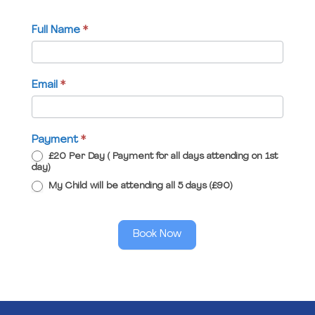
Full Name
*
Email
*
Payment
*
£20 Per Day ( Payment for all days attending on 1st
day)
My Child will be attending all 5 days (£90)
Book Now