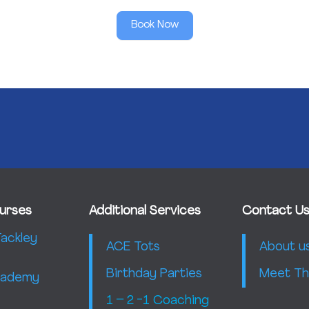
Book Now
urses
Additional Services
Contact U
ackley
ACE Tots
About u
Birthday Parties
Meet Th
Academy
1 – 2 -1 Coaching