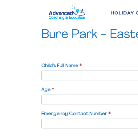
HOLIDAY 
Bure
Bure Park - Eas
Park
-
Easter
Holiday
Course
Child's Full Name
If
*
-
you
W/C
are
05/04/27
human,
Age
*
leave
this
field
Emergency Contact Number
*
blank.