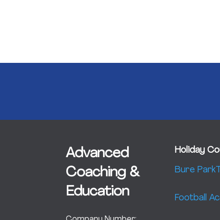
Holiday Co
Advanced
Bure Park
T
Coaching &
Education
Football 
Company Number: