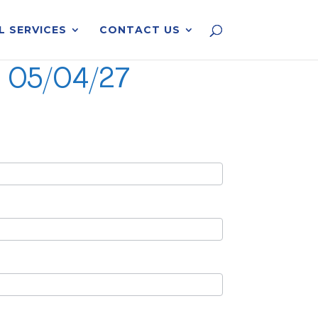
L SERVICES
CONTACT US
C 05/04/27