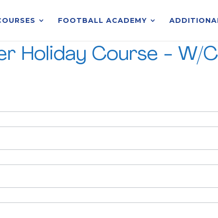
COURSES
FOOTBALL ACADEMY
ADDITIONA
ter Holiday Course - W/