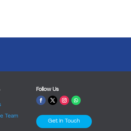
s
Follow Us
s
e Team
Get In Touch