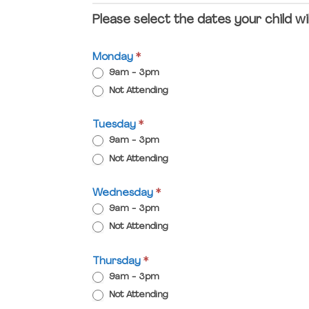
Please select the dates your child wi
Monday
*
9am - 3pm
Not Attending
Tuesday
*
9am - 3pm
Not Attending
Wednesday
*
9am - 3pm
Not Attending
Thursday
*
9am - 3pm
Not Attending