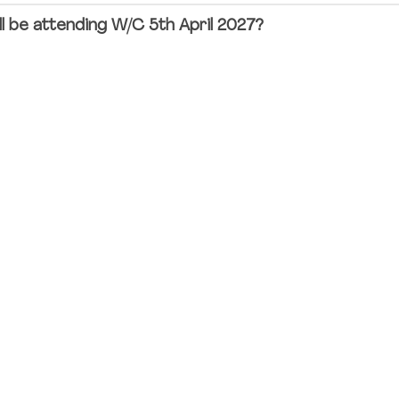
ll be attending W/C 5th April 2027?