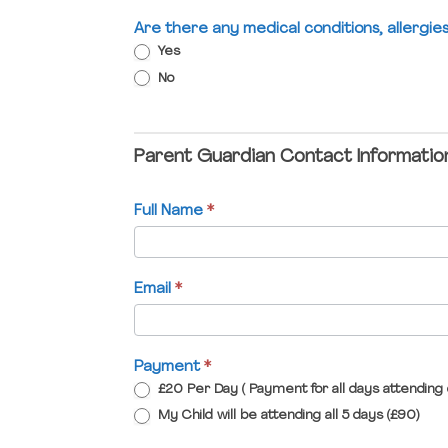
Are there any medical conditions, allergi
Yes
No
Parent Guardian Contact Informatio
Full Name
*
Email
*
Payment
*
£20 Per Day ( Payment for all days attending 
My Child will be attending all 5 days (£90)