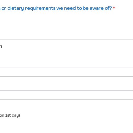
es or dietary requirements we need to be aware of?
*
n
on 1st day)