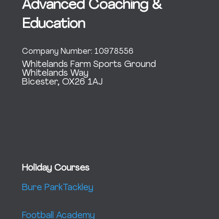
Advanced Coaching &
Education
Company Number: 10978556
Whitelands Farm Sports Ground
Whitelands Way
Bicester, OX26 1AJ
Holiday Courses
Bure Park
Tackley
Football Academy