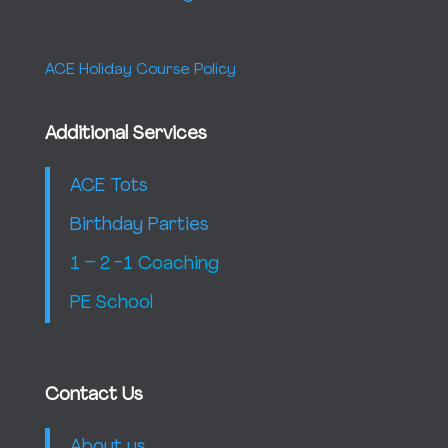
ACE Holiday Course Policy
Additional Services
ACE Tots
Birthday Parties
1 – 2 -1 Coaching
PE School
Contact Us
About us