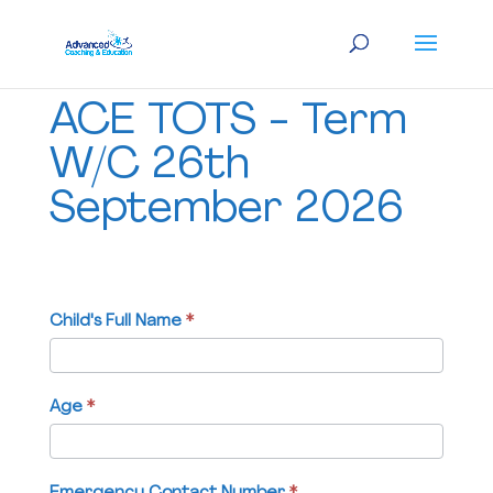
ACE
ACE TOTS - Term
TOTS
-
W/C 26th
Term
September 2026
W/C
26th
September
2026
Child's Full Name
If
*
you
are
human,
Age
*
leave
this
field