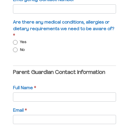
Emergency Contact Number
*
blank.
Are there any medical conditions, allergies or
dietary requirements we need to be aware of?
*
Yes
No
Parent Guardian Contact Information
Full Name
*
Email
*