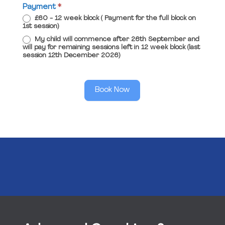
Payment
*
£60 - 12 week block ( Payment for the full block on
1st session)
My child will commence after 26th September and
will pay for remaining sessions left in 12 week block (last
session 12th December 2026)
Book Now